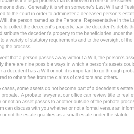
robate is the legal process that is followed in one of the sixteen
omeone dies. Generally it is when someone’s Last Will and Test
ed to the court in order to administer a deceased person’s estate.
 Will, the person named as the Personal Representative in the L
ty to collect the decedent’s property, pay the decedent’s debts t
distribute the decedent’s property to the beneficiaries under the
 to a variety of statutory requirements and to the oversight of th
ng the process.
event that a person passes away without a Will, the person’s asse
ly there are nine possible ways in which a person’s assets could
 a decedent has a Will or not, it is important to go through prob
red to others free from the claims of creditors and others.
 cases, some assets do not become part of a decedent’s estate 
 probate. A probate lawyer at our office can review title to real 
 or not an asset passes to another outside of the probate proce
m can discuss with you whether or not a formal versus an inf
 or not the estate qualifies as a small estate under the statute.