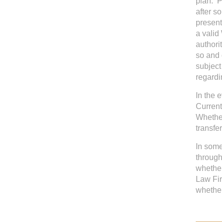
plan. P
after s
present
a valid
authori
so and 
subject
regardi
In the 
Current
Whether
transfer
In some
through
whether
Law Fir
whether