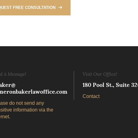
UEST FREE CONSULTATION
d A Message!
Visit Our Office!
aker@
180 Pool St., Suite 
meronbakerlawoffice.com
Contact
ase do not send any
sitive information via the
ernet.