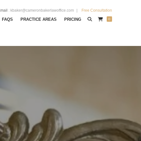
mail
:
kbaker@cameronbakerlawoffice.com
Free Consultation
0
FAQS
PRACTICE AREAS
PRICING