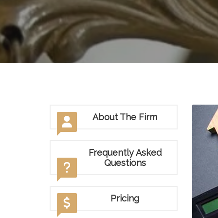
About The Firm
Frequently Asked
Questions
Pricing