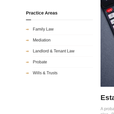
Practice Areas
Family Law
Mediation
Landlord & Tenant Law
Probate
Wills & Trusts
Est
A proba