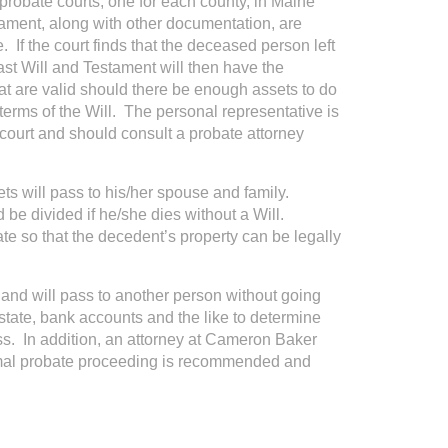
 probate courts, one for each county, in Maine
ament, along with other documentation, are
 If the court finds that the deceased person left
ast Will and Testament will then have the
hat are valid should there be enough assets to do
 terms of the Will. The personal representative is
e court and should consult a probate attorney
ts will pass to his/her spouse and family.
 be divided if he/she dies without a Will.
ate so that the decedent’s property can be legally
and will pass to another person without going
estate, bank accounts and the like to determine
ss. In addition, an attorney at Cameron Baker
ormal probate proceeding is recommended and