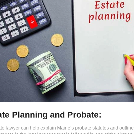
ate Planning and Probate:
te lawyer can help explain Maine’s probate statutes and outline o