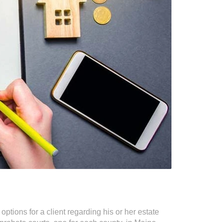
ptions for a client regarding his or her estate