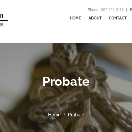
Phone
:
207-602-6118
E
HOME
ABOUT
CONTACT
Probate
Probate