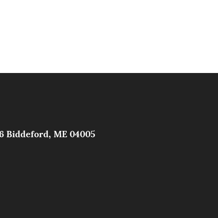
326 Biddeford, ME 04005