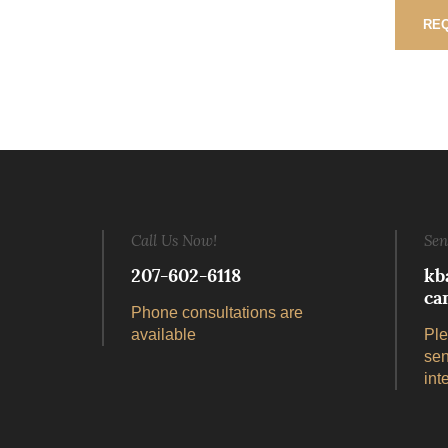
REQ
Call Us Now!
Sen
207-602-6118
kb
ca
Phone consultations are
available
Ple
sen
int