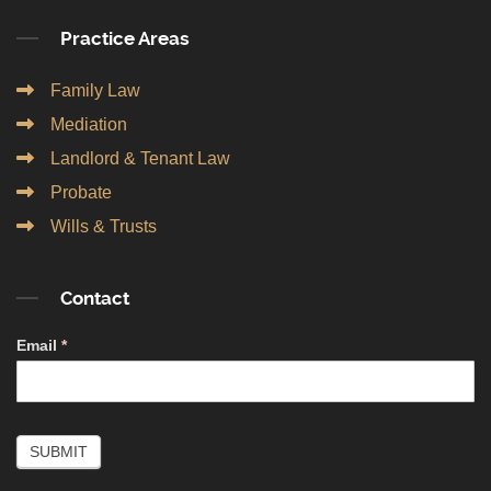
Practice Areas
Family Law
Mediation
Landlord & Tenant Law
Probate
Wills & Trusts
Contact
Contact
Email
*
Simple
SUBMIT