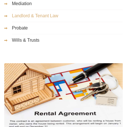
Mediation
Landlord & Tenant Law
Probate
Wills & Trusts