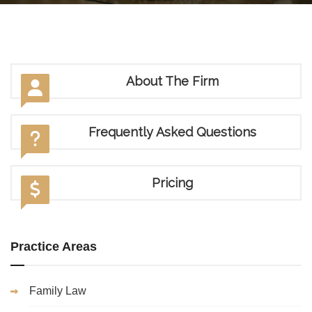
About The Firm
Frequently Asked Questions
Pricing
Practice Areas
Family Law