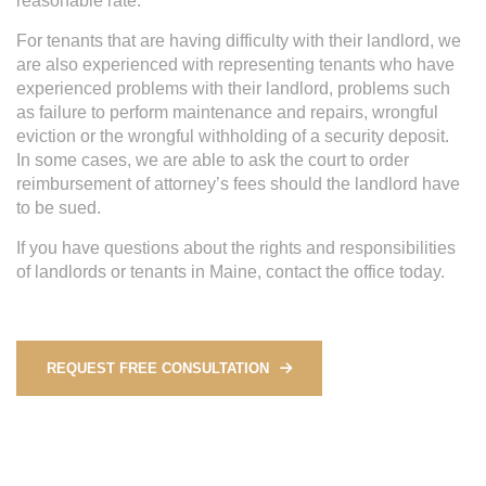
reasonable rate.
For tenants that are having difficulty with their landlord, we
are also experienced with representing tenants who have
experienced problems with their landlord, problems such
as failure to perform maintenance and repairs, wrongful
eviction or the wrongful withholding of a security deposit.
In some cases, we are able to ask the court to order
reimbursement of attorney’s fees should the landlord have
to be sued.
If you have questions about the rights and responsibilities
of landlords or tenants in Maine, contact the office today.
REQUEST FREE CONSULTATION