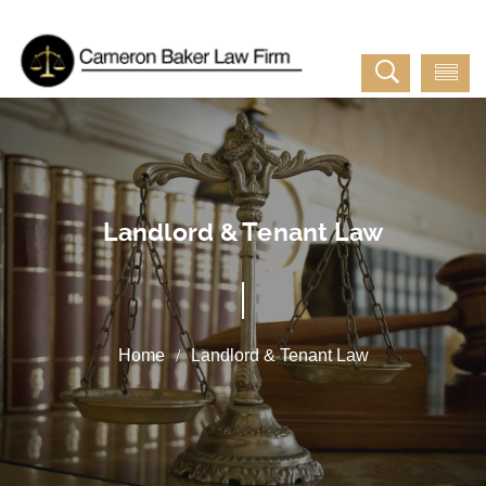
Landlord & Tenant Law
Landlord & Tenant Law