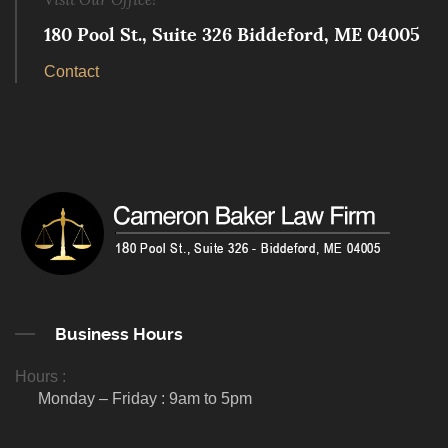
180 Pool St., Suite 326 Biddeford, ME 04005
Contact
Business Hours
Hours :
Monday – Friday : 9am to 5pm