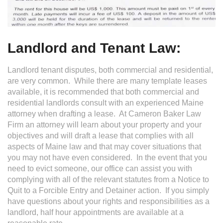
Landlord and Tenant Law:
Landlord tenant disputes, both commercial and residential,
are very common. While there are many template leases
available, it is recommended that both commercial and
residential landlords consult with an experienced Maine
attorney when drafting a lease. At Cameron Baker Law
Firm an attorney will learn about your property and your
objectives and will draft a lease that complies with all
aspects of Maine law and that may cover situations that
you may not have even considered. In the event that you
need to evict someone, our office can assist you with
complying with all of the relevant statutes from a Notice to
Quit to a Forcible Entry and Detainer action. If you simply
have questions about your rights and responsibilities as a
landlord, half hour appointments are available at a