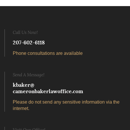
Call Us Now!
207-602-6118
Phone consultations are available
Send A Message!
kbaker@
cameronbakerlawoffice.com
Please do not send any sensitive information via the
internet.
Visit Our Office!