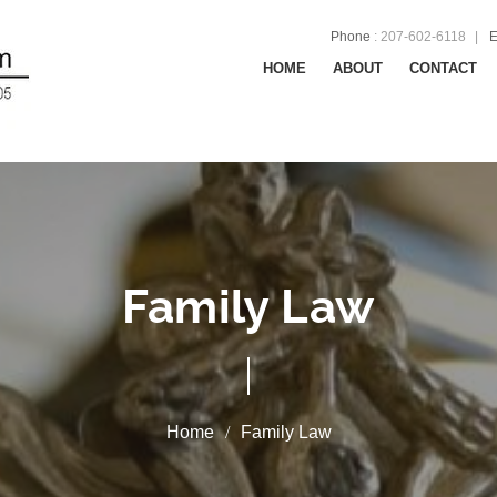
Phone
:
207-602-6118
E
HOME
ABOUT
CONTACT
Family Law
Family Law