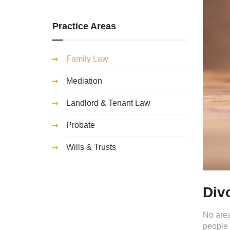
Practice Areas
Family Law
Mediation
Landlord & Tenant Law
Probate
Wills & Trusts
Div
No area
people 