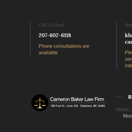
Call Us Now!
Sen
207-602-6118
kb
ca
Phone consultations are
available
Ple
sen
int
B
Hours :
Mon