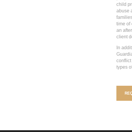
child p
abuse a
families
time of
an after
client 
In addi
Guardia
conflic
types o
REQ