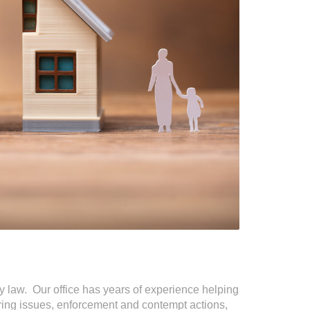
ily law. Our office has years of experience helping
aring issues, enforcement and contempt actions,