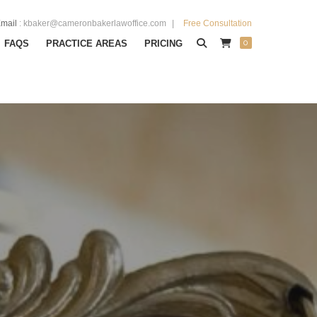
mail
:
kbaker@cameronbakerlawoffice.com
Free Consultation
0
FAQS
PRACTICE AREAS
PRICING