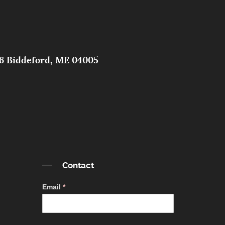
326 Biddeford, ME 04005
Contact
Contact
Email
*
Simple