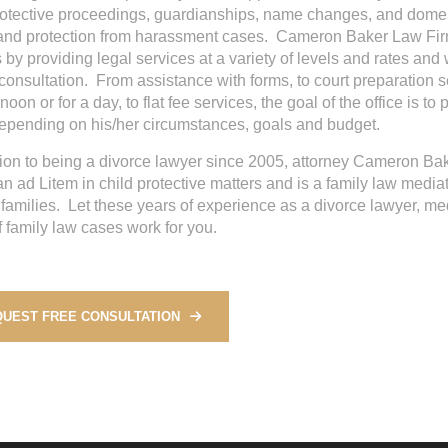
rotective proceedings, guardianships, name changes, and domest
nd protection from harassment cases. Cameron Baker Law Firm
 by providing legal services at a variety of levels and rates and w
 consultation. From assistance with forms, to court preparation se
noon or for a day, to flat fee services, the goal of the office is t
depending on his/her circumstances, goals and budget.
tion to being a divorce lawyer since 2005, attorney Cameron Ba
n ad Litem in child protective matters and is a family law medi
t families. Let these years of experience as a divorce lawyer, me
f family law cases work for you.
UEST FREE CONSULTATION