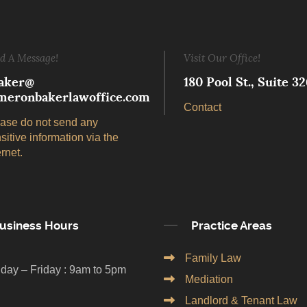
d A Message!
Visit Our Office!
aker@
180 Pool St., Suite 
meronbakerlawoffice.com
Contact
ase do not send any
sitive information via the
ernet.
usiness Hours
Practice Areas
Family Law
day – Friday : 9am to 5pm
Mediation
Landlord & Tenant Law