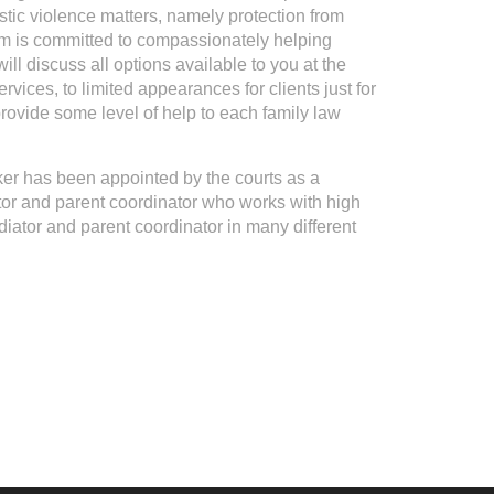
ic violence matters, namely protection from
 is committed to compassionately helping
ill discuss all options available to you at the
rvices, to limited appearances for clients just for
o provide some level of help to each family law
ker has been appointed by the courts as a
ator and parent coordinator who works with high
diator and parent coordinator in many different