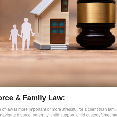
orce & Family Law:
 of law is more important or more stressful for a client than fam
navigate divorce, paternity, child support, child custody/timesh