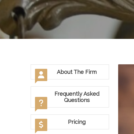
About The Firm
Frequently Asked
Questions
Pricing