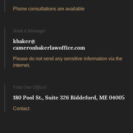
Phone consultations are available
Send A Message!
kbaker@
cameronbakerlawoffice.com
Please do not send any sensitive information via the
internet.
Visit Our Office!
180 Pool St., Suite 326 Biddeford, ME 04005
Contact