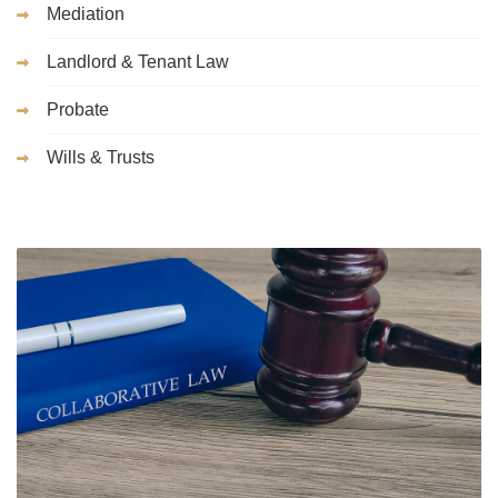
Mediation
Landlord & Tenant Law
Probate
Wills & Trusts