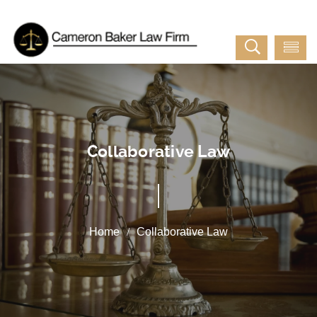
Collaborative Law
Collaborative Law