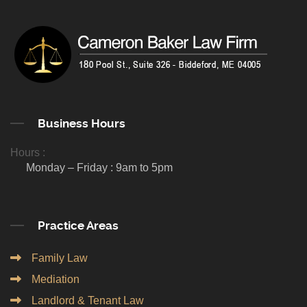
Business Hours
Hours :
Monday – Friday : 9am to 5pm
Practice Areas
Family Law
Mediation
Landlord & Tenant Law