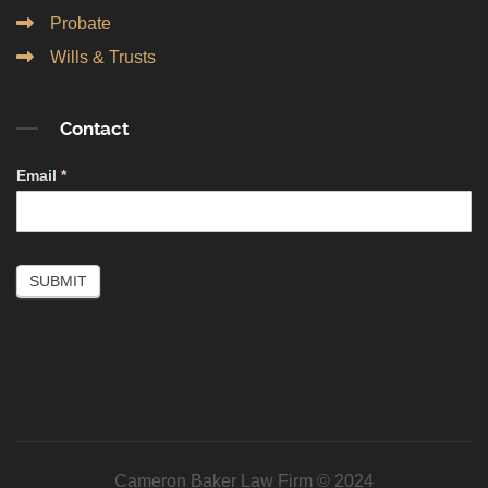
Probate
Wills & Trusts
Contact
Contact
Email
*
Simple
SUBMIT
Cameron Baker Law Firm © 2024