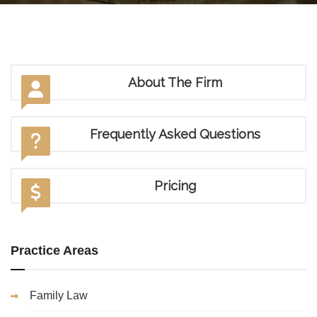
About The Firm
Frequently Asked Questions
Pricing
Practice Areas
Family Law