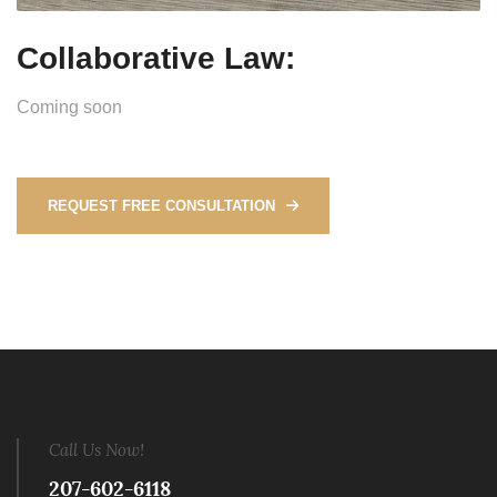
Collaborative Law:
Coming soon
REQUEST FREE CONSULTATION
Call Us Now!
207-602-6118